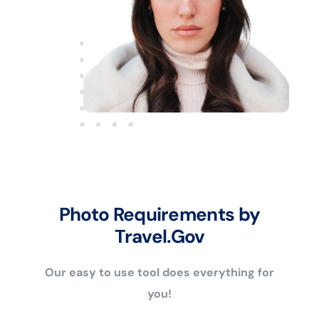
Photo Requirements by
Travel.Gov
Our easy to use tool does everything for
you!