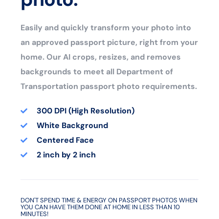
Easily and quickly transform your photo into
an approved passport picture, right from your
home. Our AI crops, resizes, and removes
backgrounds to meet all Department of
Transportation passport photo requirements.
300 DPI (High Resolution)
White Background
Centered Face
2 inch by 2 inch
DON'T SPEND TIME & ENERGY ON PASSPORT PHOTOS WHEN
YOU CAN HAVE THEM DONE AT HOME IN LESS THAN 10
MINUTES!