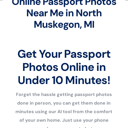
Online Passport Photos
Near Me in North
Muskegon, MI
Get Your Passport
Photos Online in
Under 10 Minutes!
Forget the hassle getting passport photos
done in person, you can get them done in
minutes using our AI tool from the comfort
of your own home. Just use your phone