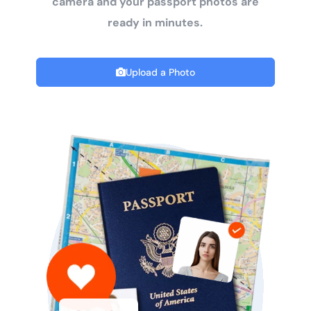
camera and your passport photos are
ready in minutes.
Upload a Photo