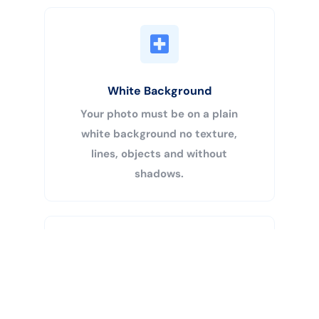
White Background
Your photo must be on a plain
white background no texture,
lines, objects and without
shadows.
Buy Now
Centered Head