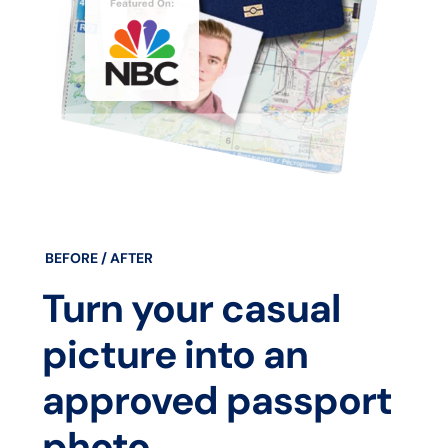
BEFORE / AFTER
Turn your casual
picture into an
approved passport
photo.