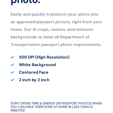
Easily and quickly transform your photo into
an approved passport picture, right from your
home. Our AI crops, resizes, and removes
backgrounds to meet all Department of
Transportation passport photo requirements.
300 DPI (High Resolution)
White Background
Centered Face
2 inch by 2 inch
DON'T SPEND TIME & ENERGY ON PASSPORT PHOTOS WHEN
YOU CAN HAVE THEM DONE AT HOME IN LESS THAN 10
MINUTES!