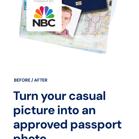
BEFORE / AFTER
Turn your casual
picture into an
approved passport
photo.