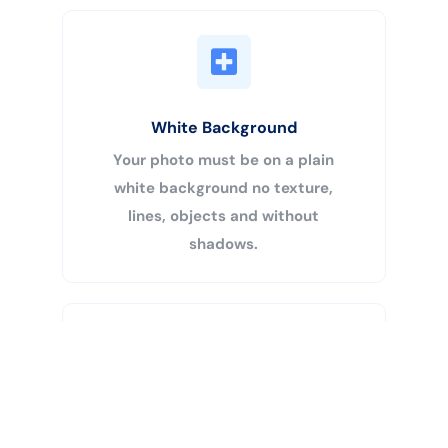
White Background
Your photo must be on a plain
white background no texture,
lines, objects and without
shadows.
Buy Now
Centered Head