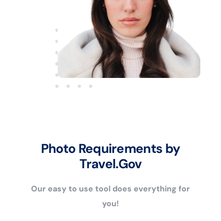
Photo Requirements by
Travel.Gov
Our easy to use tool does everything for
you!