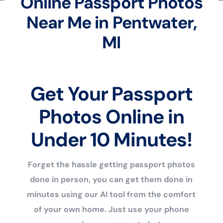
Online Passport Photos
Near Me in Pentwater,
MI
Get Your Passport
Photos Online in
Under 10 Minutes!
Forget the hassle getting passport photos
done in person, you can get them done in
minutes using our AI tool from the comfort
of your own home. Just use your phone