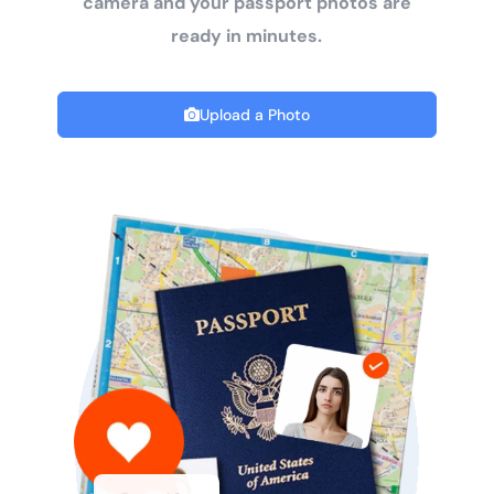
camera and your passport photos are
ready in minutes.
Upload a Photo