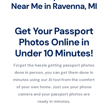
Near Me in Ravenna, MI
Get Your Passport
Photos Online in
Under 10 Minutes!
Forget the hassle getting passport photos
done in person, you can get them done in
minutes using our AI tool from the comfort
of your own home. Just use your phone
camera and your passport photos are
ready in minutes.