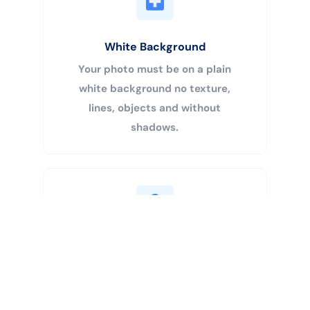
White Background
Your photo must be on a plain
white background no texture,
lines, objects and without
shadows.
Buy Now
Centered Head
Your head must be 50% – 69% of
the image’s total height from the