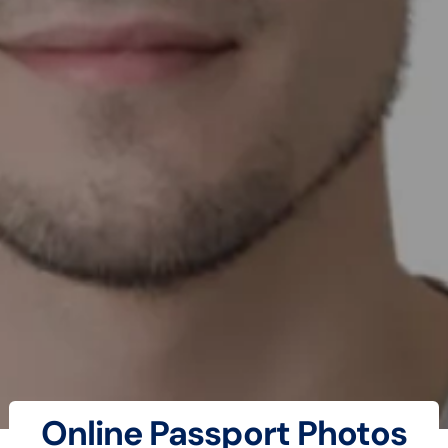
Online Passport Photos