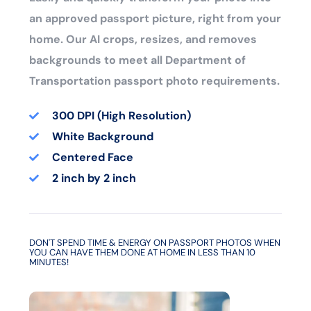
an approved passport picture, right from your
home. Our AI crops, resizes, and removes
backgrounds to meet all Department of
Transportation passport photo requirements.
300 DPI (High Resolution)
White Background
Centered Face
2 inch by 2 inch
DON'T SPEND TIME & ENERGY ON PASSPORT PHOTOS WHEN
YOU CAN HAVE THEM DONE AT HOME IN LESS THAN 10
MINUTES!