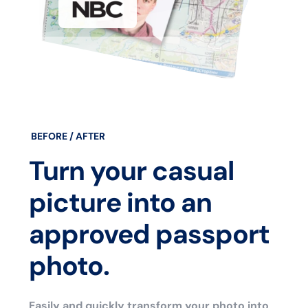
BEFORE / AFTER
Turn your casual
picture into an
approved passport
photo.
Easily and quickly transform your photo into