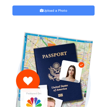
Upload a Photo