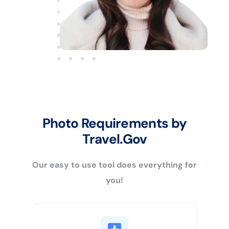
Photo Requirements by
Travel.Gov
Our easy to use tool does everything for
you!