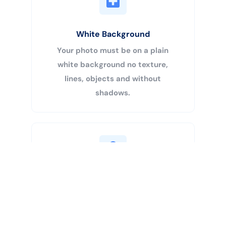
White Background
Your photo must be on a plain
white background no texture,
lines, objects and without
shadows.
Buy Now
Centered Head
Your head must be 50% – 69% of
the image’s total height from the