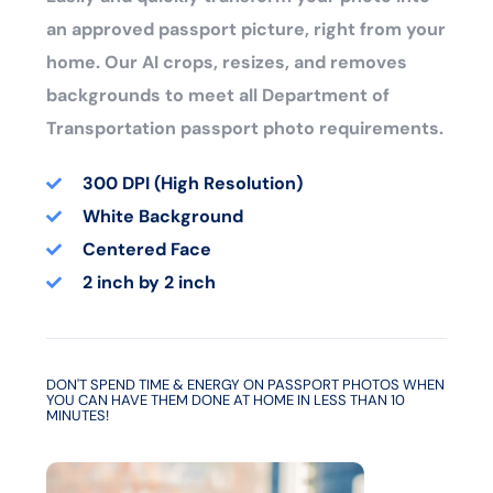
an approved passport picture, right from your
home. Our AI crops, resizes, and removes
backgrounds to meet all Department of
Transportation passport photo requirements.
300 DPI (High Resolution)
White Background
Centered Face
2 inch by 2 inch
DON'T SPEND TIME & ENERGY ON PASSPORT PHOTOS WHEN
YOU CAN HAVE THEM DONE AT HOME IN LESS THAN 10
MINUTES!