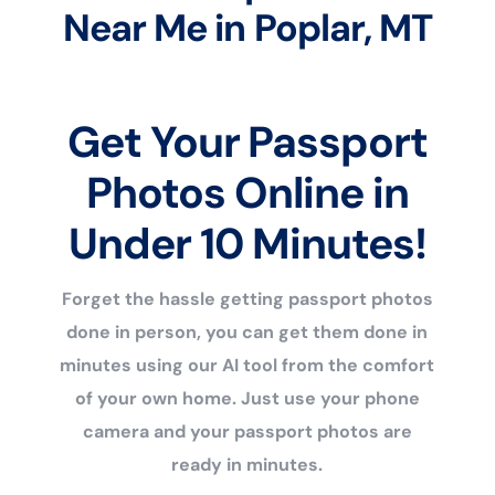
Near Me in Poplar, MT
Get Your Passport
Photos Online in
Under 10 Minutes!
Forget the hassle getting passport photos
done in person, you can get them done in
minutes using our AI tool from the comfort
of your own home. Just use your phone
camera and your passport photos are
ready in minutes.