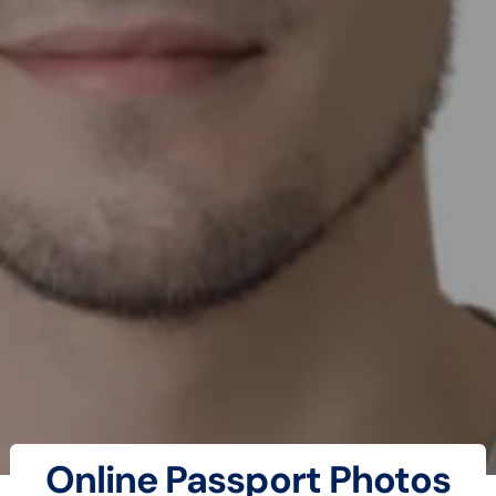
Online Passport Photos