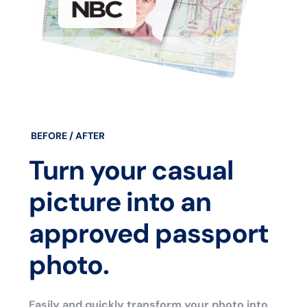
BEFORE / AFTER
Turn your casual
picture into an
approved passport
photo.
Easily and quickly transform your photo into