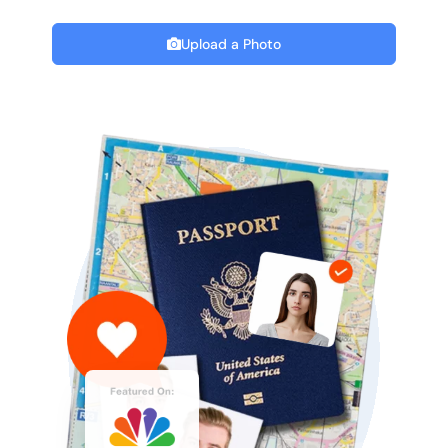
Upload a Photo