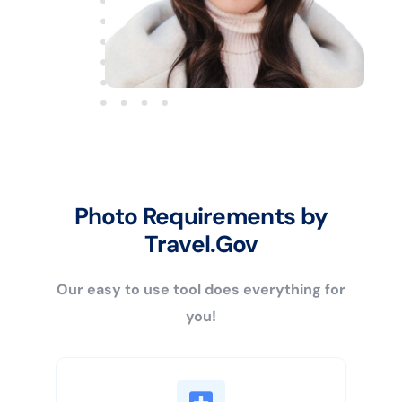
Photo Requirements by
Travel.Gov
Our easy to use tool does everything for
you!