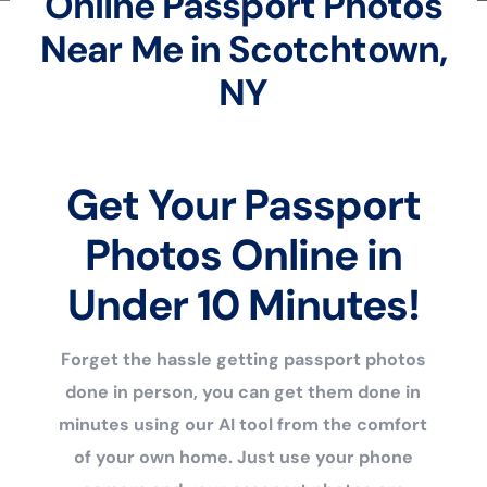
Online Passport Photos
Near Me in Scotchtown,
NY
Get Your Passport
Photos Online in
Under 10 Minutes!
Forget the hassle getting passport photos
done in person, you can get them done in
minutes using our AI tool from the comfort
of your own home. Just use your phone