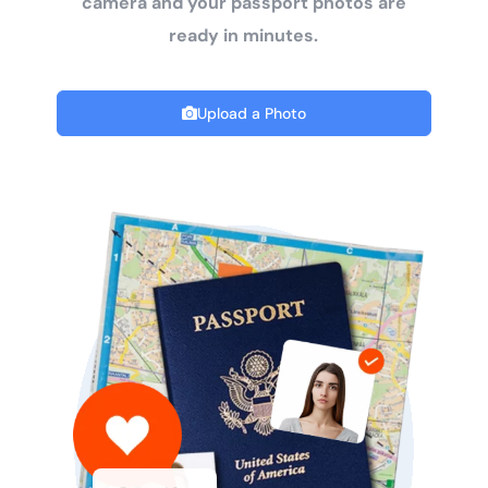
camera and your passport photos are
ready in minutes.
Upload a Photo