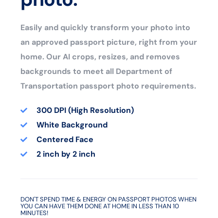
Easily and quickly transform your photo into
an approved passport picture, right from your
home. Our AI crops, resizes, and removes
backgrounds to meet all Department of
Transportation passport photo requirements.
300 DPI (High Resolution)
White Background
Centered Face
2 inch by 2 inch
DON'T SPEND TIME & ENERGY ON PASSPORT PHOTOS WHEN
YOU CAN HAVE THEM DONE AT HOME IN LESS THAN 10
MINUTES!