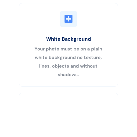
White Background
Your photo must be on a plain
white background no texture,
lines, objects and without
shadows.
Buy Now
Centered Head