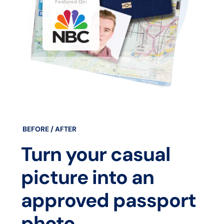
BEFORE / AFTER
Turn your casual
picture into an
approved passport
photo.