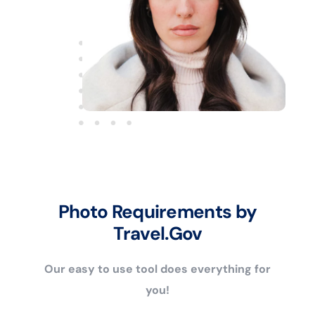
Photo Requirements by
Travel.Gov
Our easy to use tool does everything for
you!