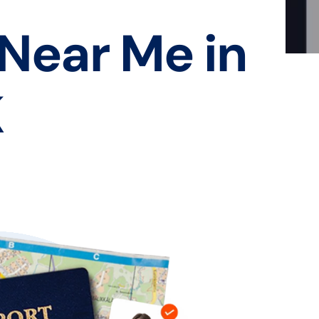
 Near Me in
K