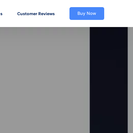
Buy Now
os
Customer Reviews