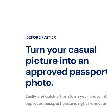
BEFORE / AFTER
Turn your casual
picture into an
approved passpor
photo.
Easily and quickly transform your photo int
approved passport picture, right from you