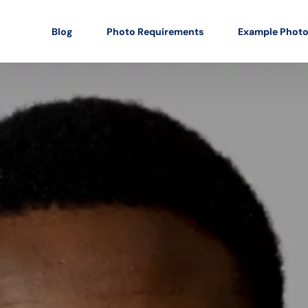
Blog
Photo Requirements
Example Phot