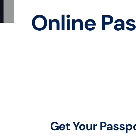
Online Pas
Get Your Passp