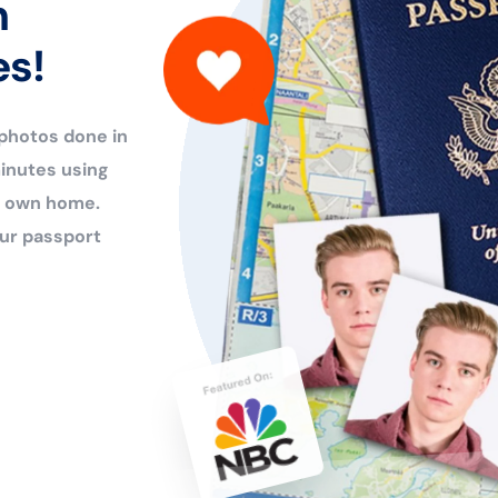
n
es!
 photos done in
inutes using
ur own home.
ur passport