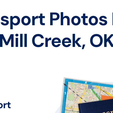
sport Photos
Mill Creek, O
ort