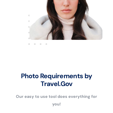
Photo Requirements by
Travel.Gov
Our easy to use tool does everything for
you!