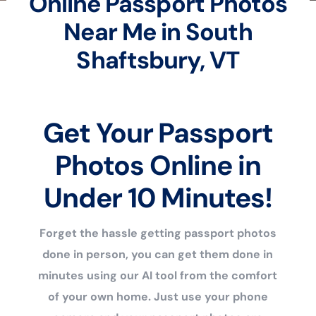
Online Passport Photos
Near Me in South
Shaftsbury, VT
Get Your Passport
Photos Online in
Under 10 Minutes!
Forget the hassle getting passport photos
done in person, you can get them done in
minutes using our AI tool from the comfort
of your own home. Just use your phone