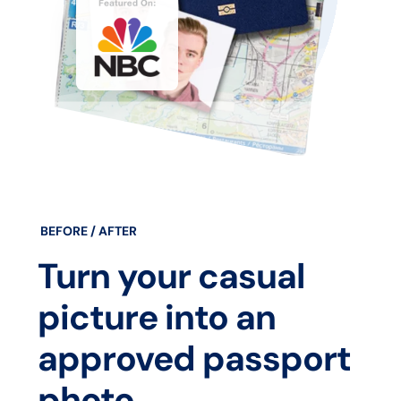
BEFORE / AFTER
Turn your casual
picture into an
approved passport
photo.