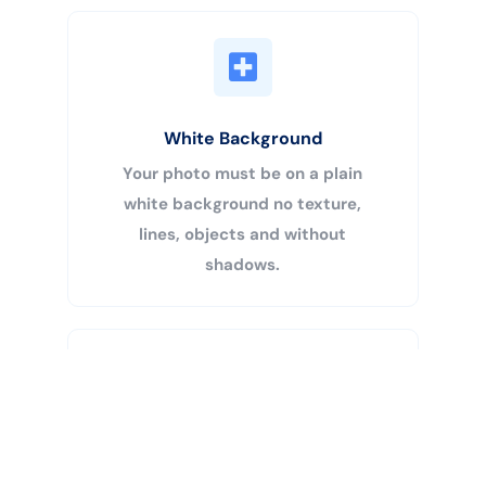
White Background
Your photo must be on a plain
white background no texture,
lines, objects and without
shadows.
Buy Now
Centered Head