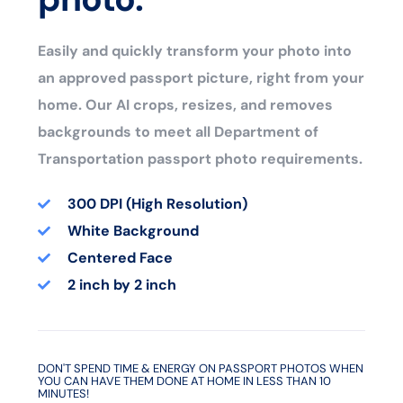
Easily and quickly transform your photo into
an approved passport picture, right from your
home. Our AI crops, resizes, and removes
backgrounds to meet all Department of
Transportation passport photo requirements.
300 DPI (High Resolution)
White Background
Centered Face
2 inch by 2 inch
DON'T SPEND TIME & ENERGY ON PASSPORT PHOTOS WHEN
YOU CAN HAVE THEM DONE AT HOME IN LESS THAN 10
MINUTES!