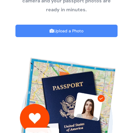
camera and your passport photos are
ready in minutes.
Upload a Photo