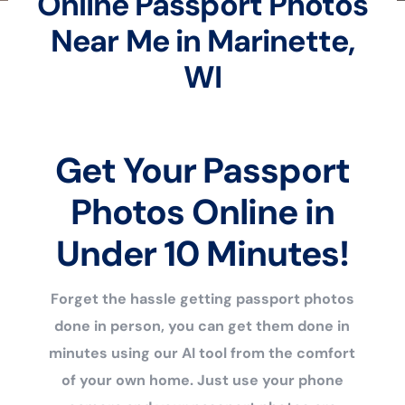
Online Passport Photos
Near Me in Marinette,
WI
Get Your Passport
Photos Online in
Under 10 Minutes!
Forget the hassle getting passport photos
done in person, you can get them done in
minutes using our AI tool from the comfort
of your own home. Just use your phone