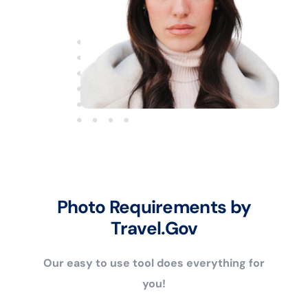
Photo Requirements by
Travel.Gov
Our easy to use tool does everything for
you!