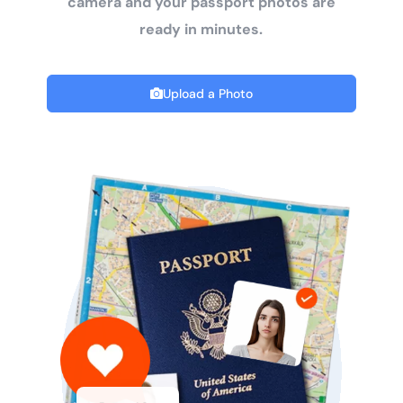
camera and your passport photos are
ready in minutes.
Upload a Photo