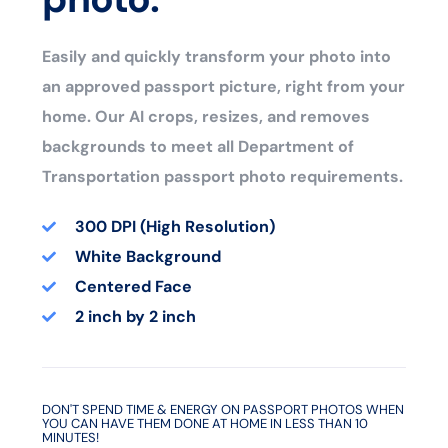
Easily and quickly transform your photo into
an approved passport picture, right from your
home. Our AI crops, resizes, and removes
backgrounds to meet all Department of
Transportation passport photo requirements.
300 DPI (High Resolution)
White Background
Centered Face
2 inch by 2 inch
DON'T SPEND TIME & ENERGY ON PASSPORT PHOTOS WHEN
YOU CAN HAVE THEM DONE AT HOME IN LESS THAN 10
MINUTES!