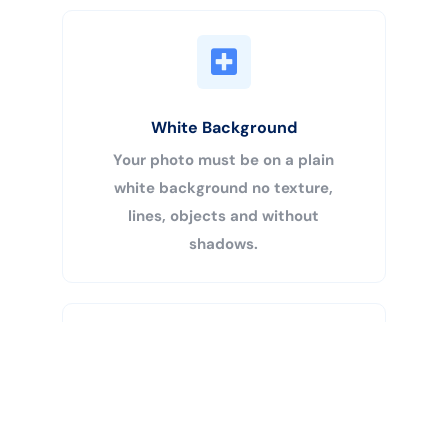
White Background
Your photo must be on a plain
white background no texture,
lines, objects and without
shadows.
Buy Now
Centered Head