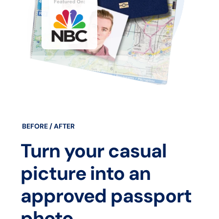
BEFORE / AFTER
Turn your casual
picture into an
approved passport
photo.