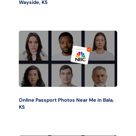
Wayside, KS
Online Passport Photos Near Me in Bala,
KS