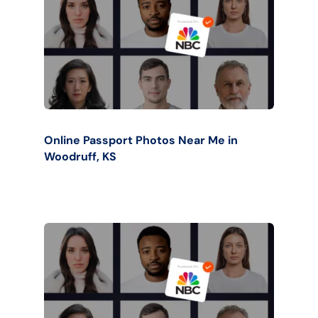
Online Passport Photos Near Me in
Woodruff, KS