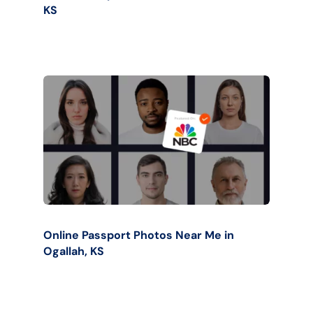
KS
Online Passport Photos Near Me in
Ogallah, KS