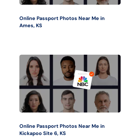
Online Passport Photos Near Me in
Ames, KS
Online Passport Photos Near Me in
Kickapoo Site 6, KS