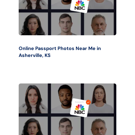
Online Passport Photos Near Me in
Asherville, KS