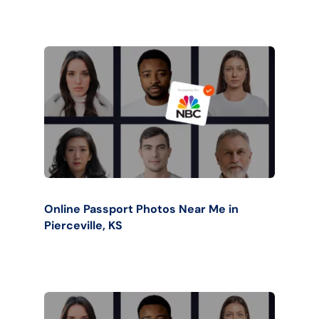
Online Passport Photos Near Me in
Pierceville, KS