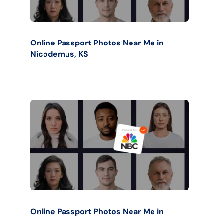
Online Passport Photos Near Me in
Nicodemus, KS
Online Passport Photos Near Me in