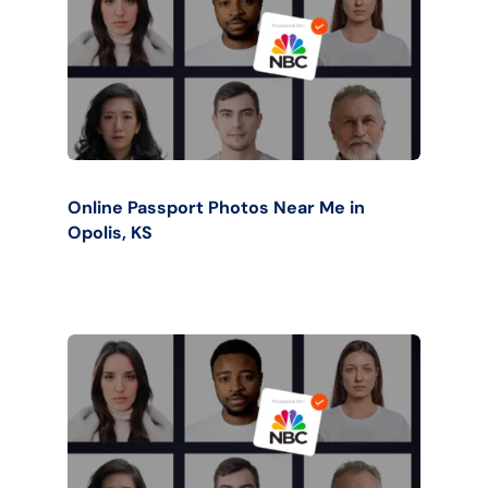
Online Passport Photos Near Me in
Opolis, KS