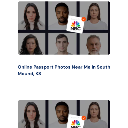
Online Passport Photos Near Me in South
Mound, KS
Buy Now