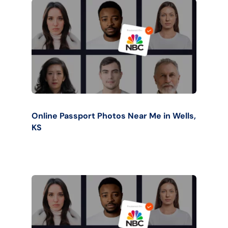
Online Passport Photos Near Me in Wells,
KS