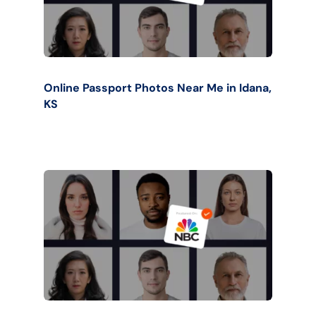
Online Passport Photos Near Me in Idana,
KS