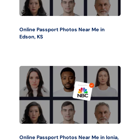
Online Passport Photos Near Me in
Edson, KS
Online Passport Photos Near Me in Ionia,