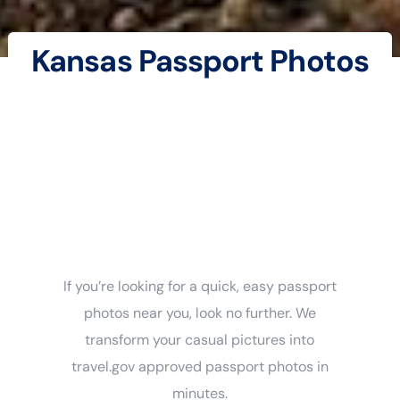
Kansas Passport Photos
If you’re looking for a quick, easy passport
photos near you, look no further. We
transform your casual pictures into
travel.gov approved passport photos in
minutes.