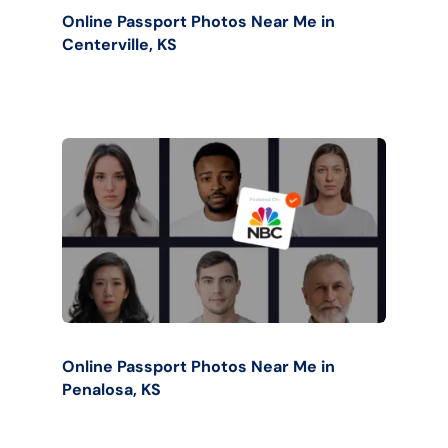
Online Passport Photos Near Me in
Centerville, KS
Online Passport Photos Near Me in
Penalosa, KS