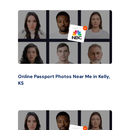
Online Passport Photos Near Me in Kelly,
KS