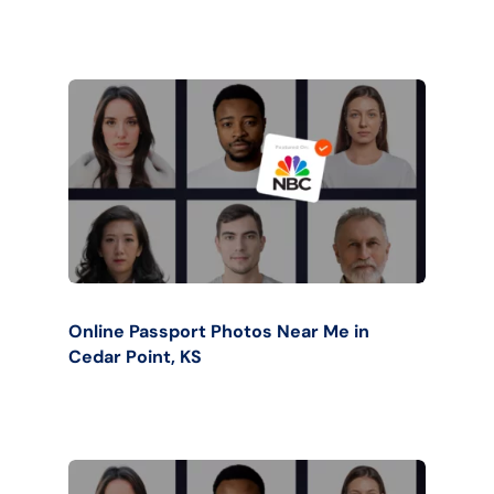
Online Passport Photos Near Me in
Cedar Point, KS