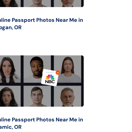
line Passport Photos Near Me in
ogan, OR
line Passport Photos Near Me in
mic, OR