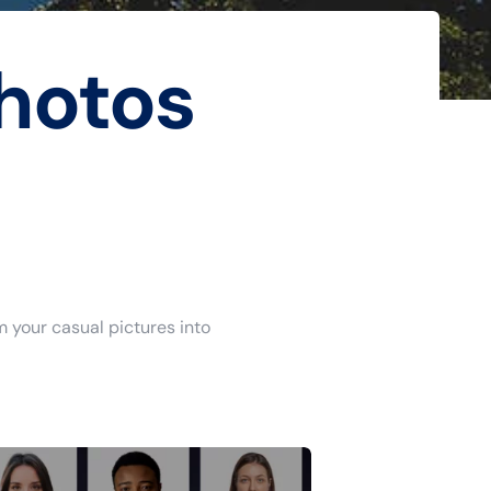
hotos
m your casual pictures into