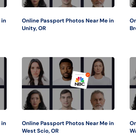
 in
Online Passport Photos Near Me in
On
Unity, OR
Br
 in
Online Passport Photos Near Me in
On
West Scio, OR
Wa