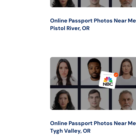
Online Passport Photos Near Me
Pistol River, OR
Online Passport Photos Near Me
Tygh Valley, OR