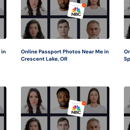
 in
Online Passport Photos Near Me in
On
Crescent Lake, OR
Sp