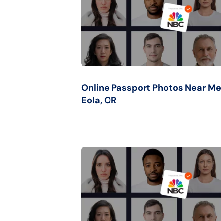
Online Passport Photos Near Me
Eola, OR