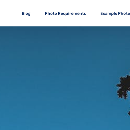
Blog
Photo Requirements
Example Phot