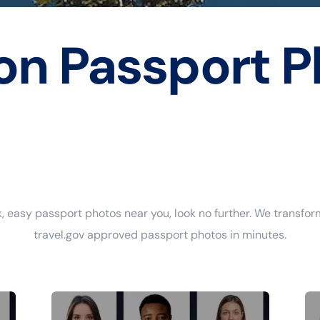
on Passport P
ick, easy passport photos near you, look no further. We transfor
travel.gov approved passport photos in minutes.