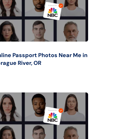
line Passport Photos Near Me in
rague River, OR