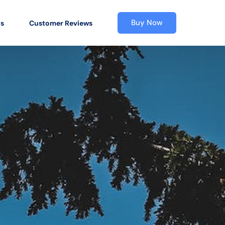
Buy Now
os
Customer Reviews