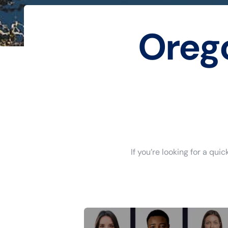
Oreg
If you’re looking for a qu