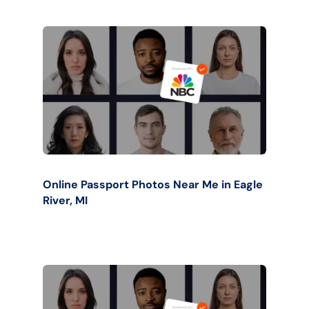
Online Passport Photos Near Me in Eagle
River, MI