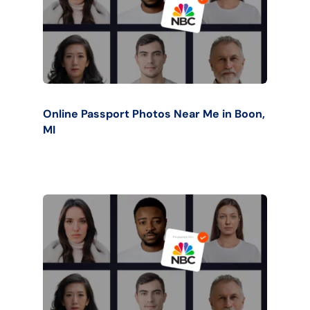
Online Passport Photos Near Me in Boon,
MI