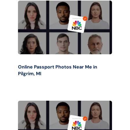
Online Passport Photos Near Me in
Pilgrim, MI