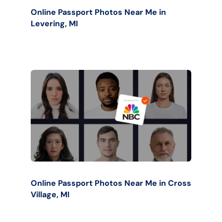
Online Passport Photos Near Me in
Levering, MI
Online Passport Photos Near Me in Cross
Village, MI