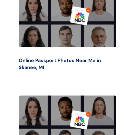
Online Passport Photos Near Me in
Skanee, MI