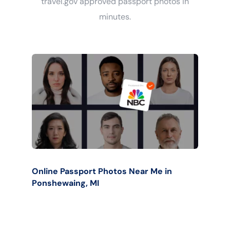
travel.gov approved passport photos in
minutes.
Online Passport Photos Near Me in
Ponshewaing, MI