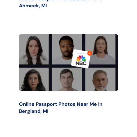
Ahmeek, MI
Online Passport Photos Near Me in
Bergland, MI