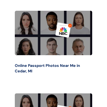
Online Passport Photos Near Me in
Cedar, MI
Buy Now