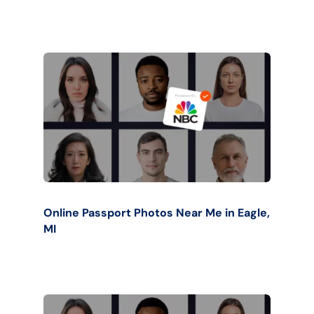
Online Passport Photos Near Me in Eagle,
MI