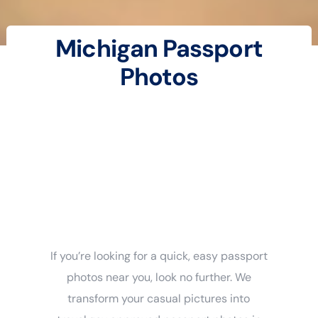
Michigan Passport
Photos
If you’re looking for a quick, easy passport
photos near you, look no further. We
transform your casual pictures into