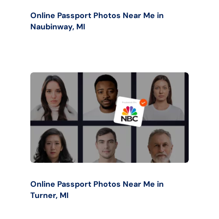
Online Passport Photos Near Me in
Naubinway, MI
Online Passport Photos Near Me in
Turner, MI