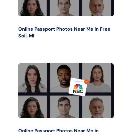
Online Passport Photos Near Me in Free
Soil, MI
Online Passport Photos Near Me in