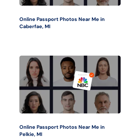
Online Passport Photos Near Me in
Caberfae, MI
Online Passport Photos Near Me in
Pelkie, MI