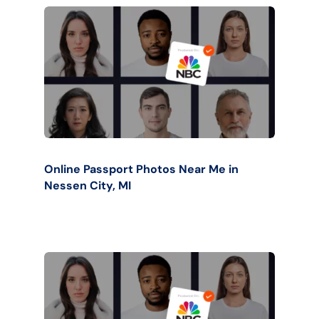
Online Passport Photos Near Me in
Nessen City, MI