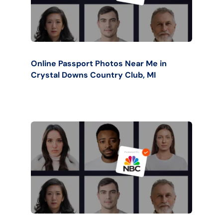
Online Passport Photos Near Me in
Crystal Downs Country Club, MI