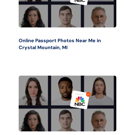
Online Passport Photos Near Me in
Crystal Mountain, MI